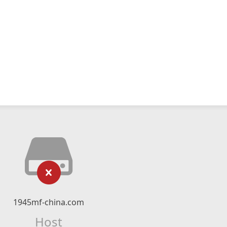
1945mf-china.com
Host