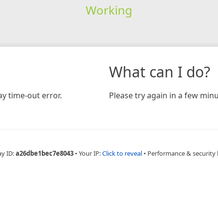
Working
What can I do?
y time-out error.
Please try again in a few minu
ay ID:
a26dbe1bec7e8043
•
Your IP:
Click to reveal
•
Performance & security 