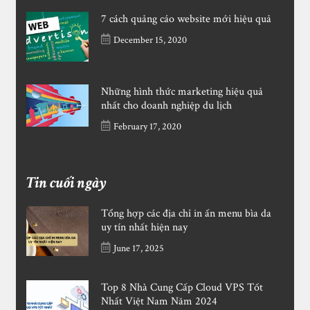
7 cách quảng cáo website mới hiệu quả
December 15, 2020
Những hình thức marketing hiệu quả
nhất cho doanh nghiệp du lịch
February 17, 2020
Tin cuối ngày
Tổng hợp các địa chỉ in ấn menu bìa da
uy tín nhất hiện nay
June 17, 2025
Top 8 Nhà Cung Cấp Cloud VPS Tốt
Nhất Việt Nam Năm 2024