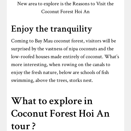
New area to explore is the Reasons to Visit the
Coconut Forest Hoi An
Enjoy the tranquility
Coming to Bay Mau coconut forest, visitors will be
surprised by the vastness of nipa coconuts and the
low-roofed houses made entirely of coconut. What’s
more interesting, when rowing on the canals to
enjoy the fresh nature, below are schools of fish
swimming, above the trees, storks nest.
What to explore in
Coconut Forest Hoi An
tour ?