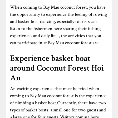
When coming to Bay Mau coconut forest, you have
the opportunity to experience the feeling of rowing
and basket boat dancing, especially tourists can
listen to the fishermen here sharing their fishing
experiences and daily life. , the activities that you
can participate in at Bay Mau coconut forest are:
Experience basket boat
around Coconut Forest Hoi
An
An exciting experience that must be tried when
coming to Bay Mau coconut forest is the experience
of climbing a basket boat.Currently, there have two
types of basket boats, a small one for two guests and
a large one for four guests. Visitors coming here