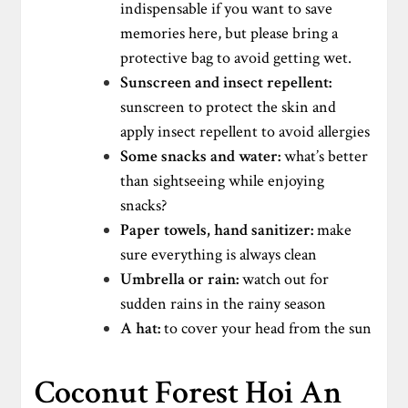
indispensable if you want to save
memories here, but please bring a
protective bag to avoid getting wet.
Sunscreen and insect repellent:
sunscreen to protect the skin and
apply insect repellent to avoid allergies
Some snacks and water:
what’s better
than sightseeing while enjoying
snacks?
Paper towels, hand sanitizer:
make
sure everything is always clean
Umbrella or rain:
watch out for
sudden rains in the rainy season
A hat:
to cover your head from the sun
Coconut Forest Hoi An