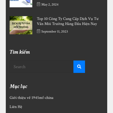
May 2, 2024
Top 10 Công Ty Cung Cấp Dịch Vụ Tư
Vấn Môi Trường Hàng Đầu Hiện Nay
September 11, 2023
Tìm kiếm
Mục lục
Giới thiệu về 1945mf-china
Liên Hệ