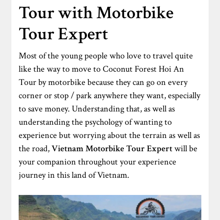
Tour with Motorbike
Tour Expert
Most of the young people who love to travel quite
like the way to move to Coconut Forest Hoi An
Tour by motorbike because they can go on every
corner or stop / park anywhere they want, especially
to save money. Understanding that, as well as
understanding the psychology of wanting to
experience but worrying about the terrain as well as
the road,
Vietnam Motorbike Tour Expert
will be
your companion throughout your experience
journey in this land of Vietnam.