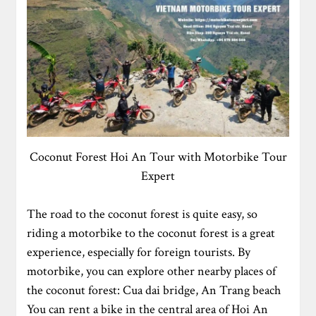
Coconut Forest Hoi An Tour with Motorbike Tour
Expert
The road to the coconut forest is quite easy, so
riding a motorbike to the coconut forest is a great
experience, especially for foreign tourists. By
motorbike, you can explore other nearby places of
the coconut forest: Cua dai bridge, An Trang beach
You can rent a bike in the central area of Hoi An