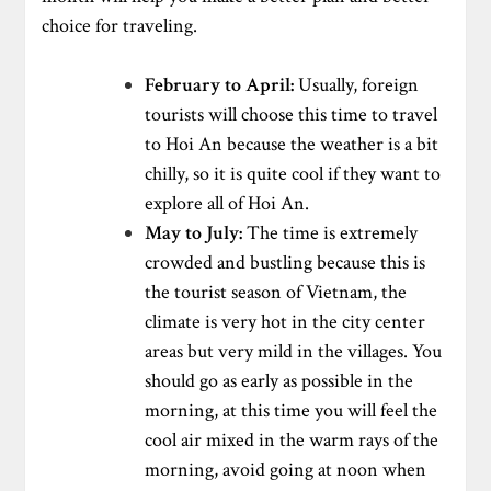
choice for traveling.
February to April:
Usually, foreign
tourists will choose this time to travel
to Hoi An because the weather is a bit
chilly, so it is quite cool if they want to
explore all of Hoi An.
May to July:
The time is extremely
crowded and bustling because this is
the tourist season of Vietnam, the
climate is very hot in the city center
areas but very mild in the villages. You
should go as early as possible in the
morning, at this time you will feel the
cool air mixed in the warm rays of the
morning, avoid going at noon when