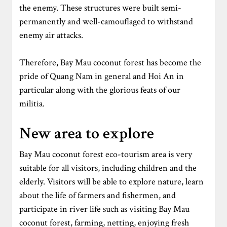
the enemy. These structures were built semi-
permanently and well-camouflaged to withstand
enemy air attacks.
Therefore, Bay Mau coconut forest has become the
pride of Quang Nam in general and Hoi An in
particular along with the glorious feats of our
militia.
New area to explore
Bay Mau coconut forest eco-tourism area is very
suitable for all visitors, including children and the
elderly. Visitors will be able to explore nature, learn
about the life of farmers and fishermen, and
participate in river life such as visiting Bay Mau
coconut forest, farming, netting, enjoying fresh