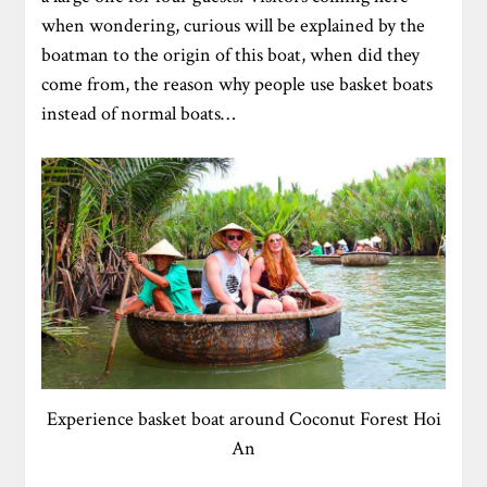
when wondering, curious will be explained by the
boatman to the origin of this boat, when did they
come from, the reason why people use basket boats
instead of normal boats…
Experience basket boat around Coconut Forest Hoi
An