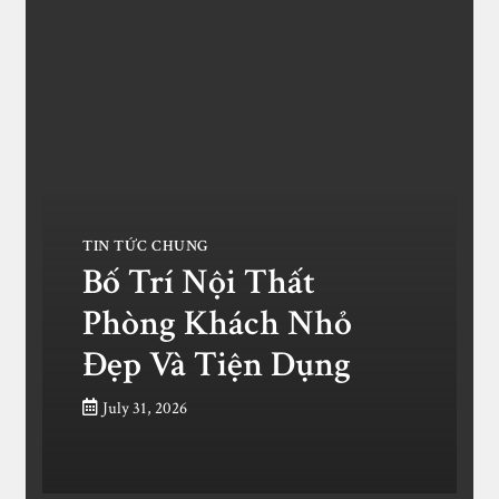
TIN TỨC CHUNG
Bố Trí Nội Thất
Phòng Khách Nhỏ
Đẹp Và Tiện Dụng
July 31, 2026