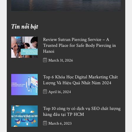
Tin nỗi bật
Review Sutran Piercing Service – A
Trusted Place for Safe Body Piercing in
Hanoi
March 31, 2026
Top 6 Khóa Học Digital Marketing Chất
Lượng Và Hiệu Quả Nhất Năm 2024
April 16, 2024
Top 10 công ty có dịch vụ SEO chất lượng
hàng đầu tại TP HCM
March 6, 2023