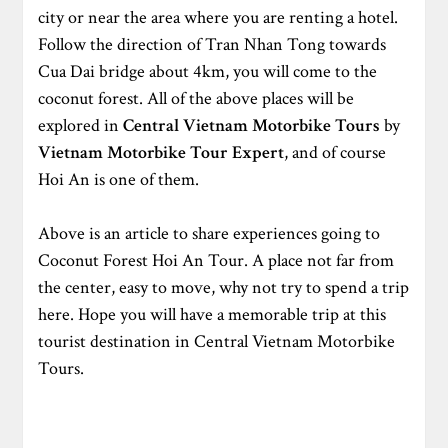
city or near the area where you are renting a hotel.
Follow the direction of Tran Nhan Tong towards
Cua Dai bridge about 4km, you will come to the
coconut forest. All of the above places will be
explored in
Central Vietnam Motorbike Tours
by
Vietnam Motorbike Tour Expert
, and of course
Hoi An is one of them.
Above is an article to share experiences going to
Coconut Forest Hoi An Tour. A place not far from
the center, easy to move, why not try to spend a trip
here. Hope you will have a memorable trip at this
tourist destination in Central Vietnam Motorbike
Tours.