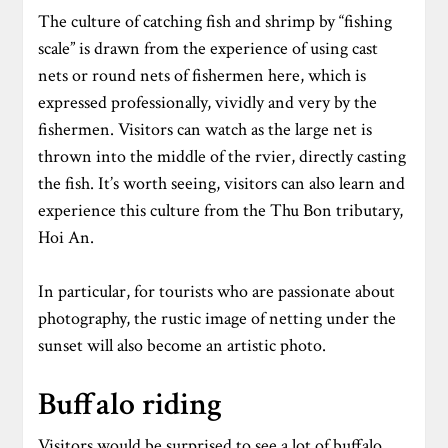
The culture of catching fish and shrimp by “fishing
scale” is drawn from the experience of using cast
nets or round nets of fishermen here, which is
expressed professionally, vividly and very by the
fishermen. Visitors can watch as the large net is
thrown into the middle of the rvier, directly casting
the fish. It’s worth seeing, visitors can also learn and
experience this culture from the Thu Bon tributary,
Hoi An.
In particular, for tourists who are passionate about
photography, the rustic image of netting under the
sunset will also become an artistic photo.
Buffalo riding
Visitors would be surprised to see a lot of buffalo