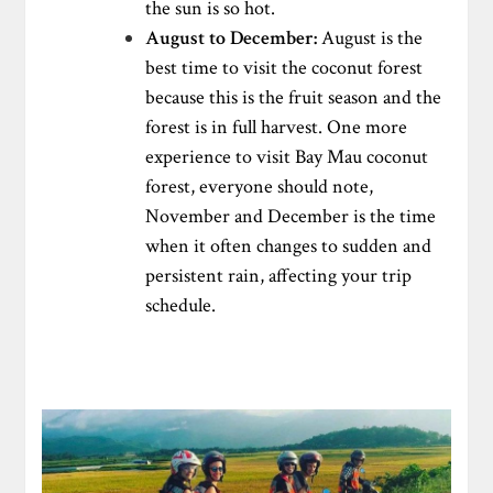
the sun is so hot.
August to December:
August is the
best time to visit the coconut forest
because this is the fruit season and the
forest is in full harvest. One more
experience to visit Bay Mau coconut
forest, everyone should note,
November and December is the time
when it often changes to sudden and
persistent rain, affecting your trip
schedule.