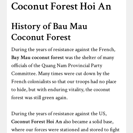
Coconut Forest Hoi An
History of Bau Mau
Coconut Forest
During the years of resistance against the French,
Bay Mau coconut forest
was the shelter of many
officials of the Quang Nam Provincial Party
Committee. Many times were cut down by the
French colonialists so that our troops had no place
to hide, but with enduring vitality, the coconut
forest was still green again.
During the years of resistance against the US,
Coconut Forest Hoi An
also became a solid base,
where our forces were stationed and stored to fight