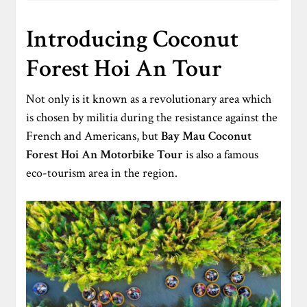
Introducing Coconut
Forest Hoi An Tour
Not only is it known as a revolutionary area which
is chosen by militia during the resistance against the
French and Americans, but
Bay Mau Coconut
Forest
Hoi An Motorbike Tour
is also a famous
eco-tourism area in the region.