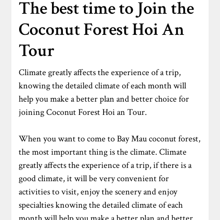
The best time to Join the
Coconut Forest Hoi An
Tour
Climate greatly affects the experience of a trip,
knowing the detailed climate of each month will
help you make a better plan and better choice for
joining Coconut Forest Hoi an Tour.
When you want to come to Bay Mau coconut forest,
the most important thing is the climate. Climate
greatly affects the experience of a trip, if there is a
good climate, it will be very convenient for
activities to visit, enjoy the scenery and enjoy
specialties knowing the detailed climate of each
month will help you make a better plan and better