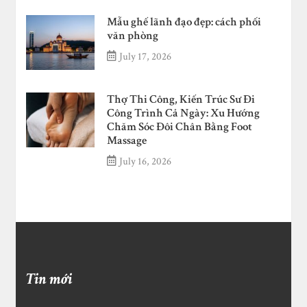
Mẫu ghế lãnh đạo đẹp: cách phối
văn phòng
July 17, 2026
Thợ Thi Công, Kiến Trúc Sư Đi
Công Trình Cả Ngày: Xu Hướng
Chăm Sóc Đôi Chân Bằng Foot
Massage
July 16, 2026
Tin mới