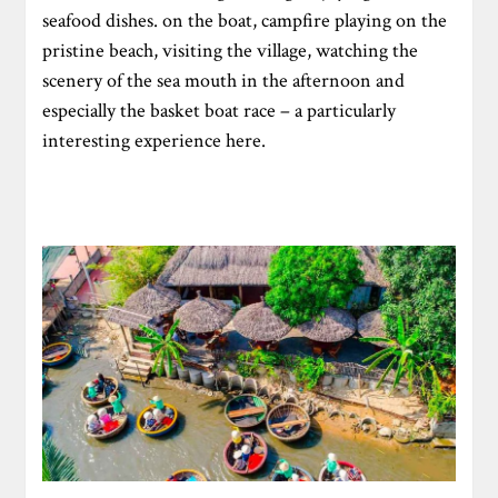
seafood dishes. on the boat, campfire playing on the
pristine beach, visiting the village, watching the
scenery of the sea mouth in the afternoon and
especially the basket boat race – a particularly
interesting experience here.