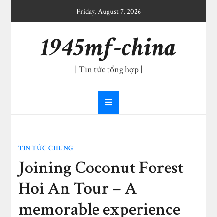
Skip
Friday, August 7, 2026
to
content
1945mf-china
| Tin tức tổng hợp |
TIN TỨC CHUNG
Joining Coconut Forest
Hoi An Tour – A
memorable experience