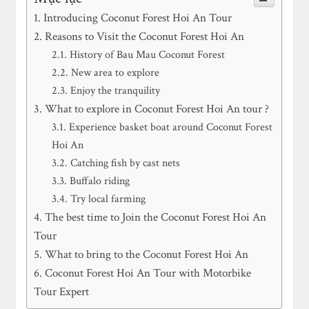
Introducing Coconut Forest Hoi An Tour
Reasons to Visit the Coconut Forest Hoi An
History of Bau Mau Coconut Forest
New area to explore
Enjoy the tranquility
What to explore in Coconut Forest Hoi An tour ?
Experience basket boat around Coconut Forest
Hoi An
Catching fish by cast nets
Buffalo riding
Try local farming
The best time to Join the Coconut Forest Hoi An
Tour
What to bring to the Coconut Forest Hoi An
Coconut Forest Hoi An Tour with Motorbike
Tour Expert