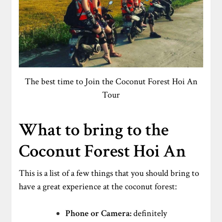
The best time to Join the Coconut Forest Hoi An
Tour
What to bring to the
Coconut Forest Hoi An
This is a list of a few things that you should bring to
have a great experience at the coconut forest:
Phone or Camera:
definitely