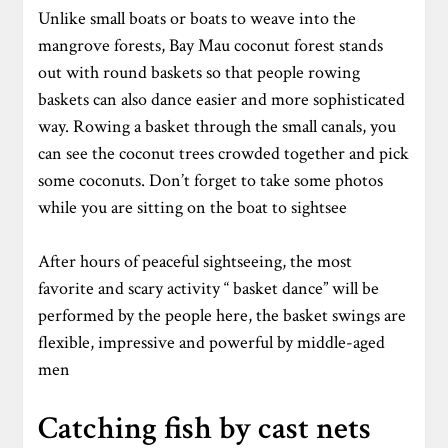
Unlike small boats or boats to weave into the
mangrove forests, Bay Mau coconut forest stands
out with round baskets so that people rowing
baskets can also dance easier and more sophisticated
way. Rowing a basket through the small canals, you
can see the coconut trees crowded together and pick
some coconuts. Don’t forget to take some photos
while you are sitting on the boat to sightsee
After hours of peaceful sightseeing, the most
favorite and scary activity “ basket dance” will be
performed by the people here, the basket swings are
flexible, impressive and powerful by middle-aged
men
Catching fish by cast nets