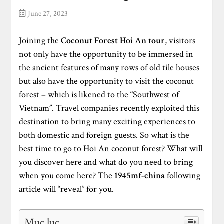
June 27, 2023
Joining the
Coconut Forest Hoi An tour
, visitors
not only have the opportunity to be immersed in
the ancient features of many rows of old tile houses
but also have the opportunity to visit the coconut
forest – which is likened to the “Southwest of
Vietnam”. Travel companies recently exploited this
destination to bring many exciting experiences to
both domestic and foreign guests. So what is the
best time to go to Hoi An coconut forest? What will
you discover here and what do you need to bring
when you come here? The
1945mf-china
following
article will “reveal” for you.
Mục lục