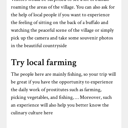
roaming the areas of the village. You can also ask for
the help of local people if you want to experience
the feeling of sitting on the back of a buffalo and
watching the peaceful scene of the village or simply
pick up the camera and take some souvenir photos
in the beautiful countryside
Try local farming
The people here are mainly fishing, so your trip will
be great if you have the opportunity to experience
the daily work of prostitutes such as farming,
picking vegetables, and fishing, … Moreover, such
an experience will also help you better know the
culinary culture here