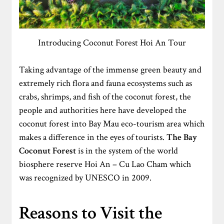
Introducing Coconut Forest Hoi An Tour
Taking advantage of the immense green beauty and
extremely rich flora and fauna ecosystems such as
crabs, shrimps, and fish of the coconut forest, the
people and authorities here have developed the
coconut forest into Bay Mau eco-tourism area which
makes a difference in the eyes of tourists.
The
Bay
Coconut Forest
is in the system of the world
biosphere reserve Hoi An – Cu Lao Cham which
was recognized by UNESCO in 2009.
Reasons to Visit the