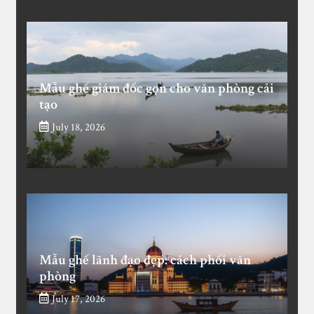
Mẫu ghế giám đốc gọn cho văn phòng cải
tạo
July 18, 2026
Mẫu ghế lãnh đạo đẹp: cách phối văn
phòng
July 17, 2026