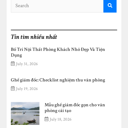
Tin tìm nhiều nhất
Bố Trí Nội Thất Phòng Khách Nhỏ Đẹp Và Tiện
Dụng
July 31, 2026
Ghế giám đốc: Checklist nghiệm thu văn phòng
July 19, 2026
Mẫu ghế giám đốc gọn cho văn
phòng cải tạo
July 18, 2026