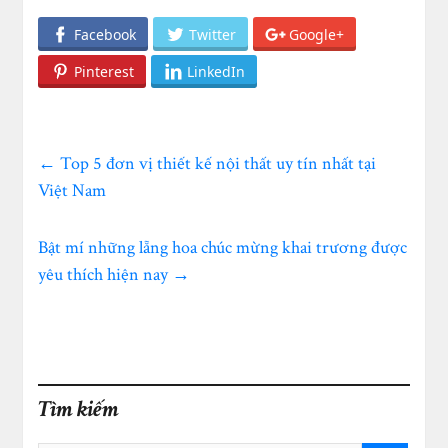
Facebook
Twitter
Google+
Pinterest
LinkedIn
←
Top 5 đơn vị thiết kế nội thất uy tín nhất tại
Việt Nam
Bật mí những lẵng hoa chúc mừng khai trương được
yêu thích hiện nay
→
Tìm kiếm